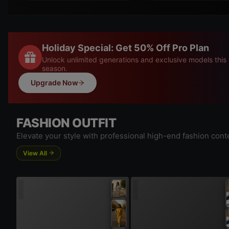
Holiday Special: Get 50% Off Pro Plan
Unlock unlimited generations and exclusive models this
season.
Upgrade Now
FASHION OUTFIT
Elevate your style with professional high-end fashion cont
View All