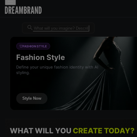
Dreambrand AI - Free AI desig
FASHION STYLE
Fashion Style
Define your unique fashion identity with AI
styling.
Style Now
WHAT WILL YOU
CREATE TODAY?