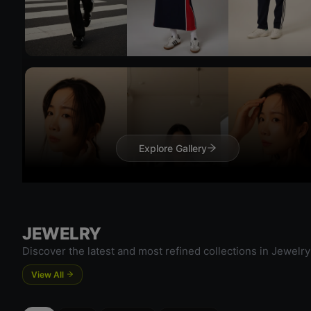
Try On
Explore Gallery
Try 
JEWELRY
Discover the latest and most refined collections in Jewelry
View All
Try On