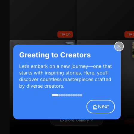
Try On
Try 
Greeting to Creators
Let’s embark on a new journey—one that
starts with inspiring stories. Here, you’ll
discover countless masterpieces crafted
by diverse creators.
Next
Explore Gallery
Try On
Try 