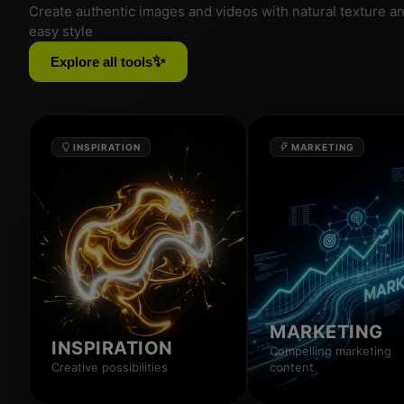
Create authentic images and videos with natural texture a
easy style
✨
Explore all tools
INSPIRATION
MARKETING
MARKETING
INSPIRATION
Compelling marketing
Creative possibilities
content