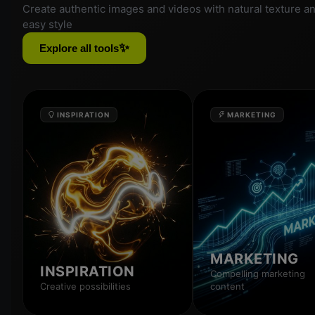
Create authentic images and videos with natural texture a
easy style
✨
Explore all tools
INSPIRATION
MARKETING
MARKETING
INSPIRATION
Compelling marketing
Creative possibilities
content