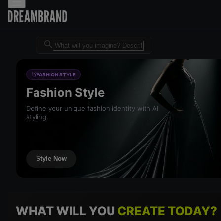
Dreambrand AI - Free AI desig
FASHION STYLE
Fashion Style
Define your unique fashion identity with AI
styling.
Style Now
WHAT WILL YOU
CREATE TODAY?