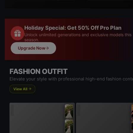
Holiday Special: Get 50% Off Pro Plan
Unlock unlimited generations and exclusive models this
season.
Upgrade Now
FASHION OUTFIT
Elevate your style with professional high-end fashion cont
View All