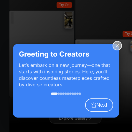
Try On
Try 
Greeting to Creators
Let’s embark on a new journey—one that
starts with inspiring stories. Here, you’ll
discover countless masterpieces crafted
by diverse creators.
Try On
Next
Explore Gallery