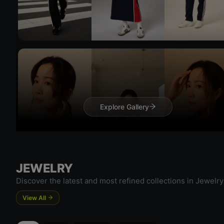
Try 
Try On
Explore Gallery
JEWELRY
Discover the latest and most refined collections in Jewelry
Try 
View All