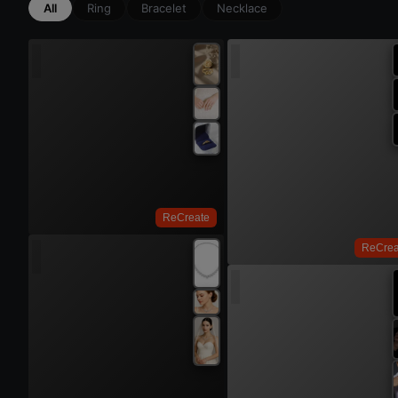
All
Ring
Bracelet
Necklace
Try On
ReCreate
ReCrea
Try 
Try On