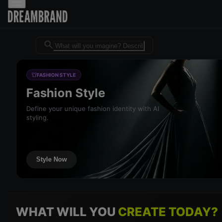
Dreambrand AI - Free AI desig
FASHION STYLE
Fashion Style
Define your unique fashion identity with AI
styling.
Style Now
WHAT WILL YOU
CREATE TODAY?