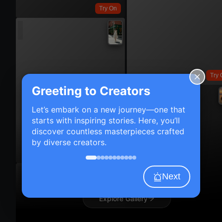
Try On
Try 
Greeting to Creators
Let’s embark on a new journey—one that
starts with inspiring stories. Here, you’ll
discover countless masterpieces crafted
by diverse creators.
Try On
Next
Explore Gallery
Try 