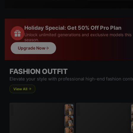
Holiday Special: Get 50% Off Pro Plan
Unlock unlimited generations and exclusive models this
season.
Upgrade Now
FASHION OUTFIT
Elevate your style with professional high-end fashion cont
View All