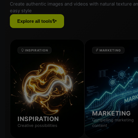
Create authentic images and videos with natural texture a
easy style
✨
Explore all tools
INSPIRATION
MARKETING
MARKETING
INSPIRATION
Compelling marketing
Creative possibilities
content