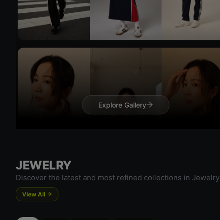
Try 
Try On
Explore Gallery
Try 
JEWELRY
Try On
Discover the latest and most refined collections in Jewelry
View All