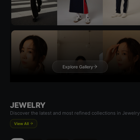
Try On
Try 
Explore Gallery
JEWELRY
Try On
Discover the latest and most refined collections in Jewelry
Try 
View All