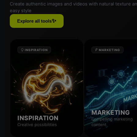
Create authentic images and videos with natural texture a
easy style
✨
Explore all tools
INSPIRATION
MARKETING
MARKETING
INSPIRATION
Compelling marketing
Creative possibilities
content