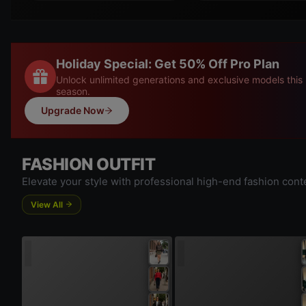
Holiday Special: Get 50% Off Pro Plan
Unlock unlimited generations and exclusive models this
season.
Upgrade Now
FASHION OUTFIT
Elevate your style with professional high-end fashion cont
View All