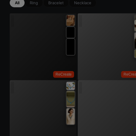
All
Ring
Bracelet
Necklace
Try On
Try 
ReCreate
ReCrea