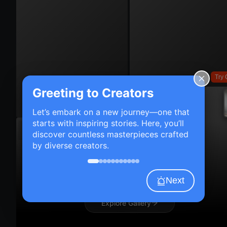
Try 
Greeting to Creators
Try On
Let’s embark on a new journey—one that
starts with inspiring stories. Here, you’ll
discover countless masterpieces crafted
by diverse creators.
Next
Explore Gallery