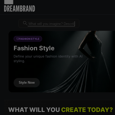
Dreambrand AI - Free AI desig
FASHION STYLE
Fashion Style
Define your unique fashion identity with AI
styling.
Style Now
WHAT WILL YOU
CREATE TODAY?