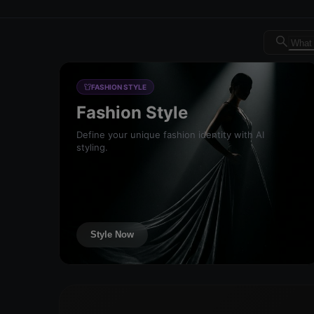
Dreambrand AI - Free AI de
FASHION STYLE
Fashion Style
Define your unique fashion identity with AI
styling.
Style Now