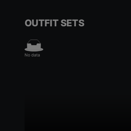
OUTFIT SETS
No data