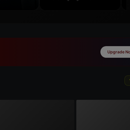
Upgrade N