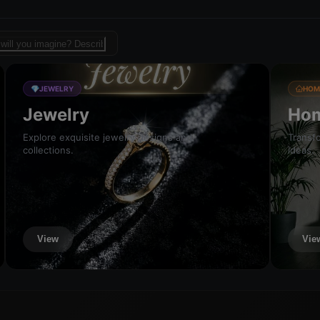
sign template for fashion
💎
JEWELRY
HOM
Jewelry
Hom
Explore exquisite jewelry designs and
Transfo
collections.
ideas.
View
Vie