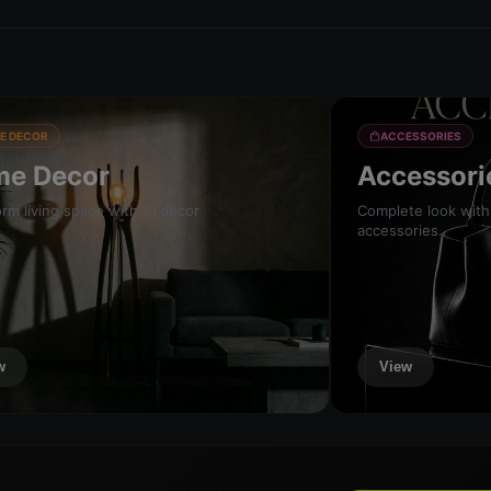
E DECOR
ACCESSORIES
e Decor
Accessori
rm living space with AI decor
Complete look with
accessories.
w
View