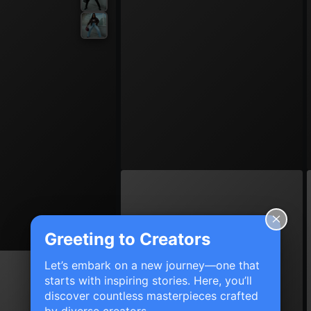
Greeting to Creators
Let’s embark on a new journey—one that
starts with inspiring stories. Here, you’ll
discover countless masterpieces crafted
by diverse creators.