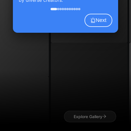
Next
Explore Gallery