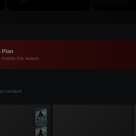
 Plan
 models this season.
on content