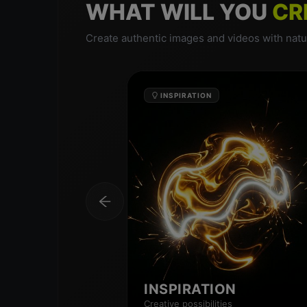
WHAT WILL YOU
CR
Create authentic images and videos with natur
INSPIRATION
INSPIRATION
Creative possibilities