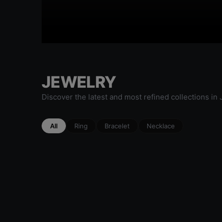
JEWELRY
Discover the latest and most refined collections in
All
Ring
Bracelet
Necklace