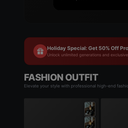
Holiday Special: Get 50% Off Pro
Unlock unlimited generations and exclusive
FASHION OUTFIT
Elevate your style with professional high-end fashi
|
0