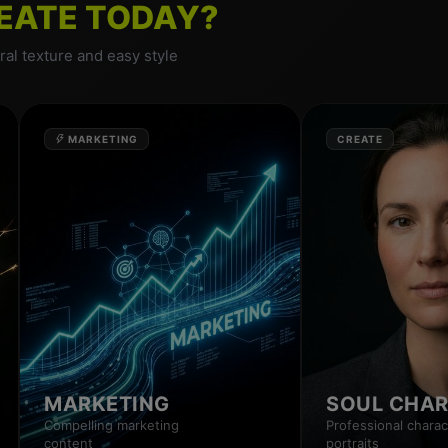
EATE TODAY?
al texture and easy style
MARKETING
CREATE
MARKETING
SOUL CHA
Compelling marketing
Professional charac
content
portraits