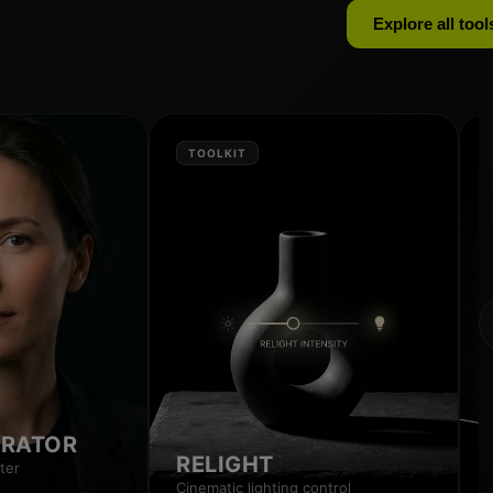
Explore all tool
TOOLKIT
RRATOR
RELIGHT
ter
Cinematic lighting control