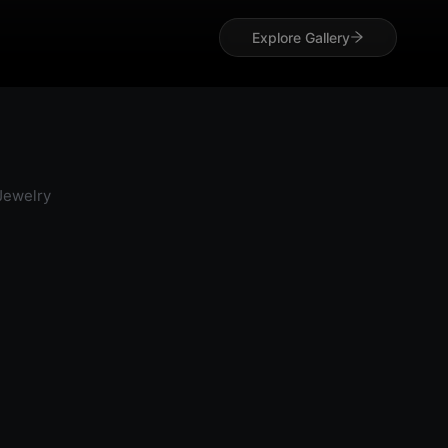
Explore Gallery
 Jewelry