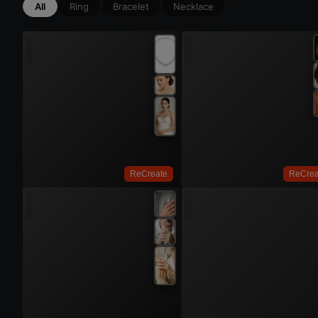
All
Ring
Bracelet
Necklace
Try On
ReCreate
ReCrea
Try 