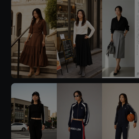
Try On
Try 