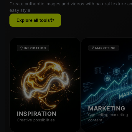
Create authentic images and videos with natural texture a
easy style
✨
Explore all tools
INSPIRATION
MARKETING
MARKETING
INSPIRATION
Compelling marketing
Creative possibilities
content