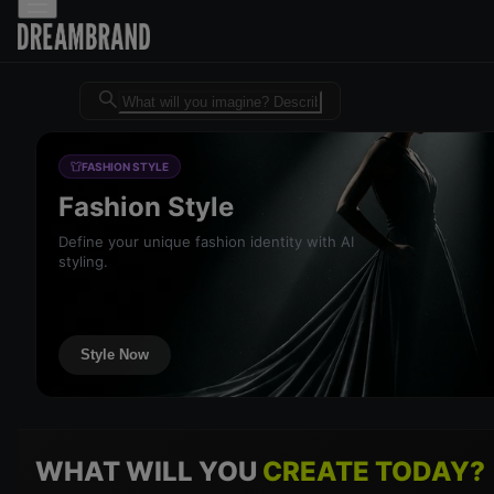
Dreambrand AI - Free AI desig
FASHION STYLE
Fashion Style
Define your unique fashion identity with AI
styling.
Style Now
WHAT WILL YOU
CREATE TODAY?