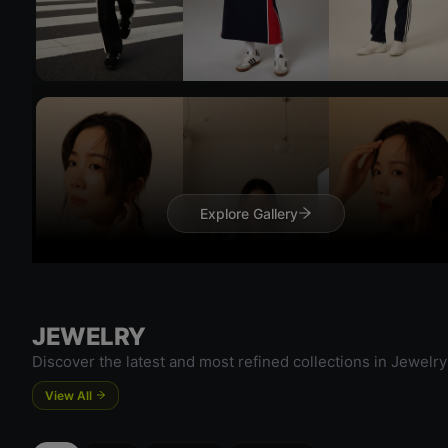
Try On
Try 
Explore Gallery
JEWELRY
Discover the latest and most refined collections in Jewelry
Try On
View All
Try 