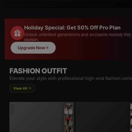
Holiday Special: Get 50% Off Pro Plan
Unlock unlimited generations and exclusive models this
season.
Upgrade Now
FASHION OUTFIT
Elevate your style with professional high-end fashion cont
View All