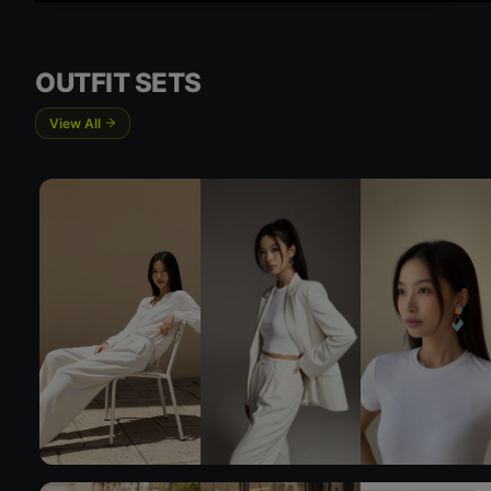
Try On
OUTFIT SETS
View All
Try 
Try On
Try 