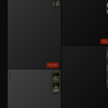
Try 
Try On