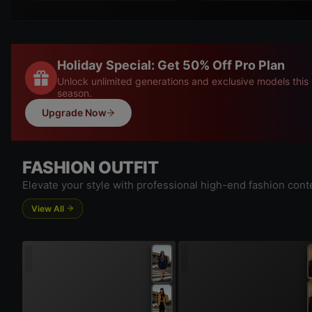
Holiday Special: Get 50% Off Pro Plan
Unlock unlimited generations and exclusive models this
season.
Upgrade Now
FASHION OUTFIT
Elevate your style with professional high-end fashion cont
View All