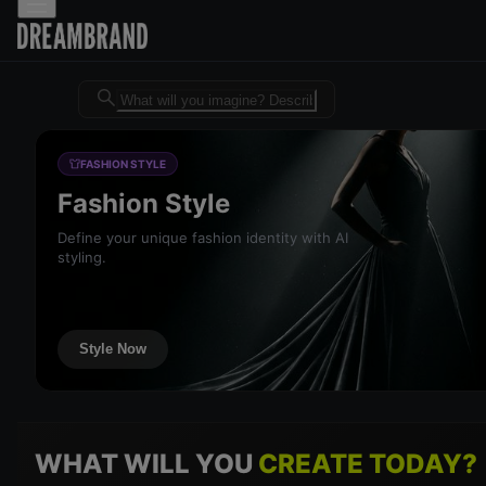
Dreambrand AI - Free AI desig
FASHION STYLE
Fashion Style
Define your unique fashion identity with AI
styling.
Style Now
WHAT WILL YOU
CREATE TODAY?