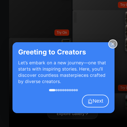
Try 
Try On
Greeting to Creators
Let’s embark on a new journey—one that
starts with inspiring stories. Here, you’ll
discover countless masterpieces crafted
by diverse creators.
Try 
Next
Explore Gallery