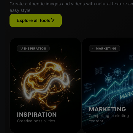
Create authentic images and videos with natural texture a
easy style
✨
Explore all tools
INSPIRATION
MARKETING
MARKETING
INSPIRATION
Compelling marketing
Creative possibilities
content