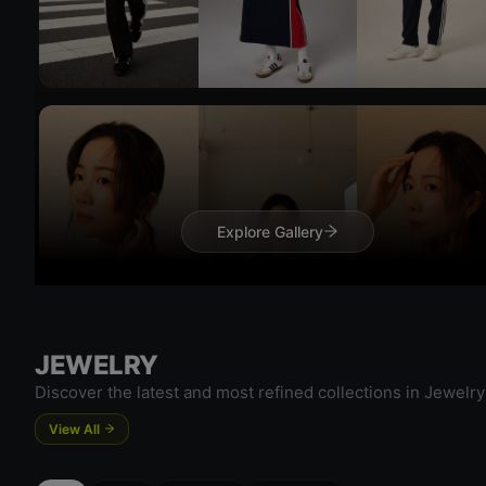
Try On
Try 
Explore Gallery
JEWELRY
Discover the latest and most refined collections in Jewelry
View All
Try On
Try 