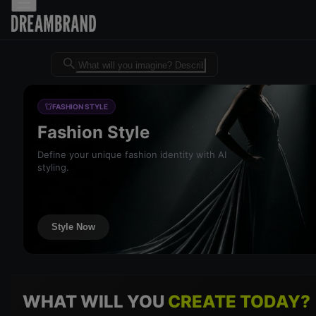
Dreambrand AI - Free AI desig
FASHION STYLE
Fashion Style
Define your unique fashion identity with AI
styling.
Style Now
WHAT WILL YOU
CREATE TODAY?