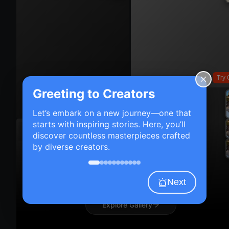
Try 
Greeting to Creators
Try On
Let’s embark on a new journey—one that
starts with inspiring stories. Here, you’ll
discover countless masterpieces crafted
by diverse creators.
Next
Explore Gallery