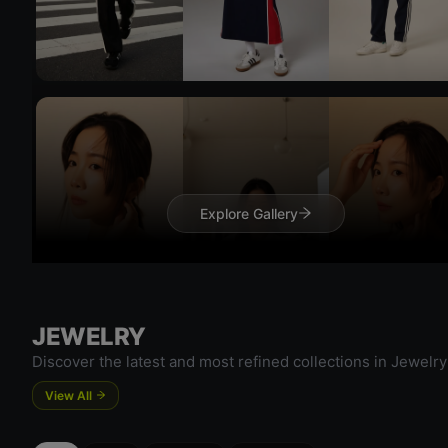
Try 
Try On
Explore Gallery
Try 
JEWELRY
Discover the latest and most refined collections in Jewelry
View All
Try On