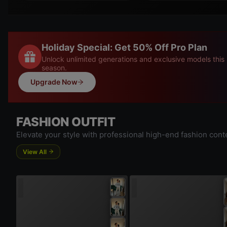
Holiday Special: Get 50% Off Pro Plan
Unlock unlimited generations and exclusive models this
season.
Upgrade Now
FASHION OUTFIT
Elevate your style with professional high-end fashion cont
View All