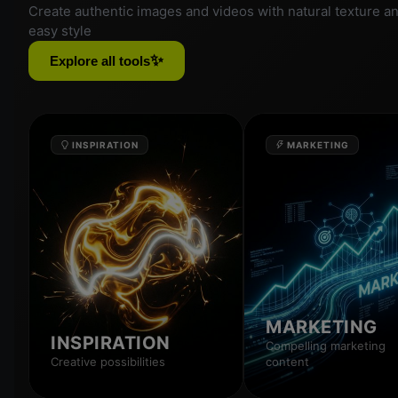
Create authentic images and videos with natural texture a
easy style
✨
Explore all tools
INSPIRATION
MARKETING
MARKETING
INSPIRATION
Compelling marketing
Creative possibilities
content