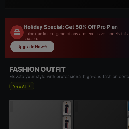
Holiday Special: Get 50% Off Pro Plan
Unlock unlimited generations and exclusive models this
season.
Upgrade Now
FASHION OUTFIT
Elevate your style with professional high-end fashion cont
View All