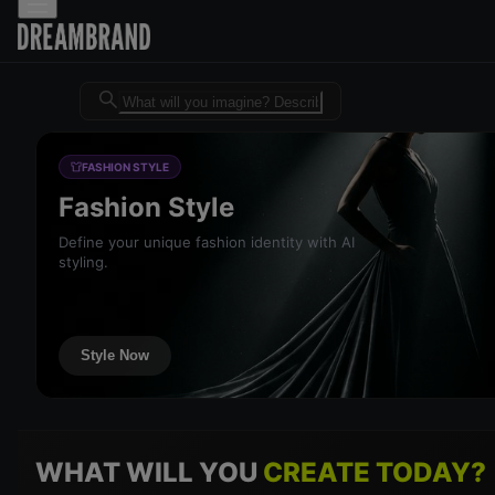
Dreambrand AI - Free AI desig
FASHION STYLE
Fashion Style
Define your unique fashion identity with AI
styling.
Style Now
WHAT WILL YOU
CREATE TODAY?