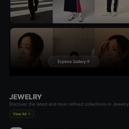
Explore Gallery
Try 
Try On
JEWELRY
Discover the latest and most refined collections in Jewelry
View All