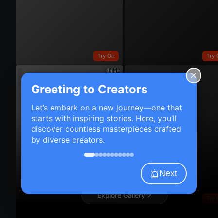
Try On
Try 
Greeting to Creators
Let’s embark on a new journey—one that
starts with inspiring stories. Here, you’ll
discover countless masterpieces crafted
by diverse creators.
Next
Explore Gallery
Try 
Try On