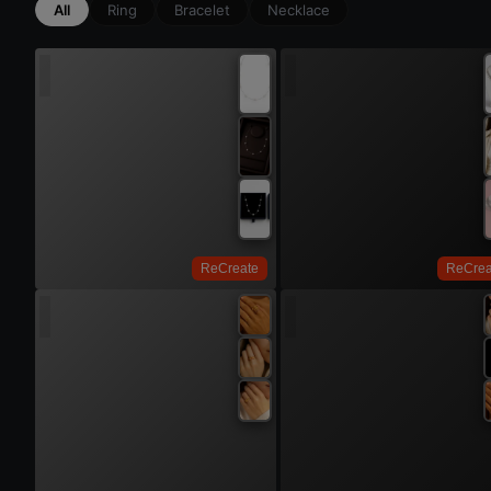
All
Ring
Bracelet
Necklace
Try 
Try On
ReCreate
ReCrea
Try 
Try On