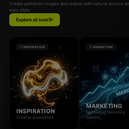
Create authentic images and videos with natural texture a
easy style
✨
Explore all tools
INSPIRATION
MARKETING
MARKETING
INSPIRATION
Compelling marketing
Creative possibilities
content