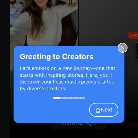
Try 
Greeting to Creators
Try On
Let’s embark on a new journey—one that
starts with inspiring stories. Here, you’ll
discover countless masterpieces crafted
by diverse creators.
Next
Explore Gallery
Try 