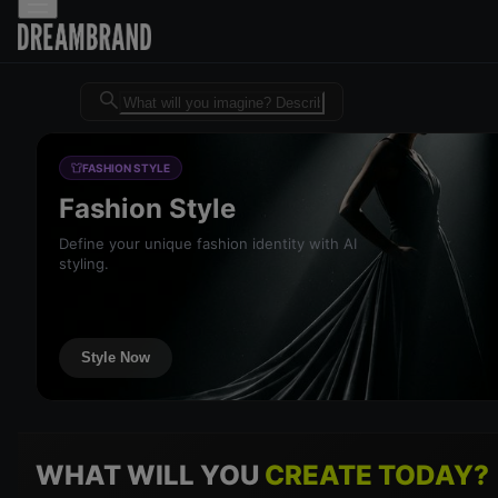
Dreambrand AI - Free AI desig
FASHION STYLE
Fashion Style
Define your unique fashion identity with AI
styling.
Style Now
WHAT WILL YOU
CREATE TODAY?