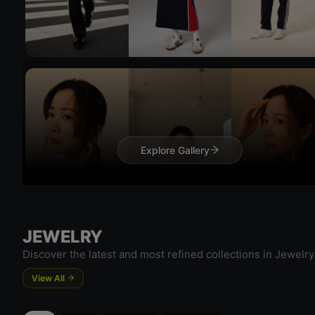
Try On
Explore Gallery
Try 
JEWELRY
Discover the latest and most refined collections in Jewelry
View All
Try On