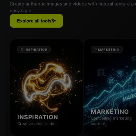
Create authentic images and videos with natural texture a
easy style
✨
Explore all tools
INSPIRATION
MARKETING
MARKETING
INSPIRATION
Compelling marketing
Creative possibilities
content