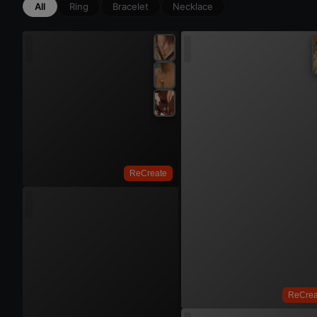
All
Ring
Bracelet
Necklace
Try 
ReCreate
Try On
Try 
ReCrea