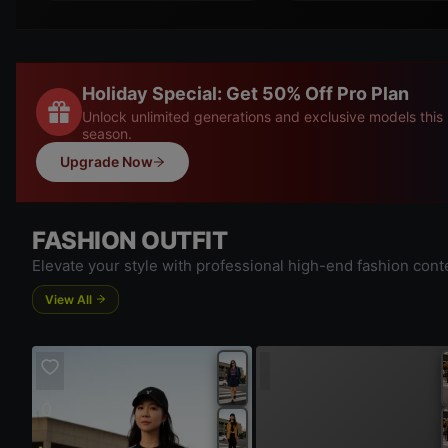
Holiday Special: Get 50% Off Pro Plan
Unlock unlimited generations and exclusive models this
season.
Upgrade Now
FASHION OUTFIT
Elevate your style with professional high-end fashion cont
View All
|
0