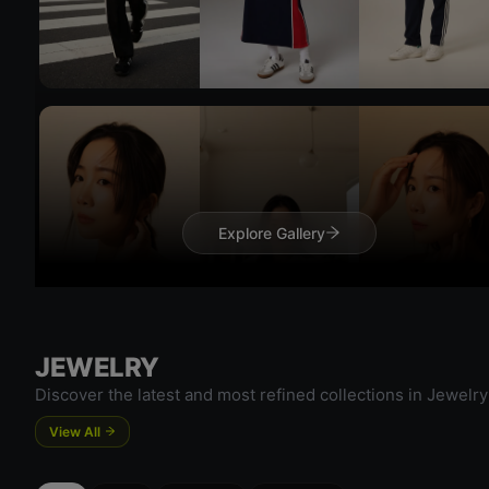
Try 
Explore Gallery
Try On
JEWELRY
Try 
Discover the latest and most refined collections in Jewelry
View All