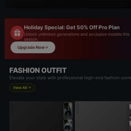
Holiday Special: Get 50% Off Pro Plan
Unlock unlimited generations and exclusive models this
season.
Upgrade Now
FASHION OUTFIT
Elevate your style with professional high-end fashion cont
View All