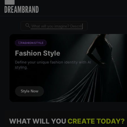
Dreambrand AI - Free AI desig
FASHION STYLE
Fashion Style
Define your unique fashion identity with AI
styling.
Style Now
WHAT WILL YOU
CREATE TODAY?