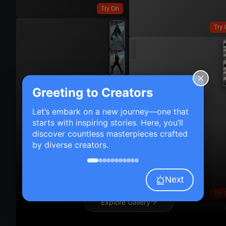
Try On
Try 
Greeting to Creators
Let’s embark on a new journey—one that
starts with inspiring stories. Here, you’ll
discover countless masterpieces crafted
by diverse creators.
Next
Try 
Explore Gallery
Try On