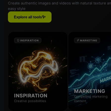
Create authentic images and videos with natural texture a
easy style
✨
Explore all tools
INSPIRATION
MARKETING
MARKETING
INSPIRATION
Compelling marketing
Creative possibilities
content