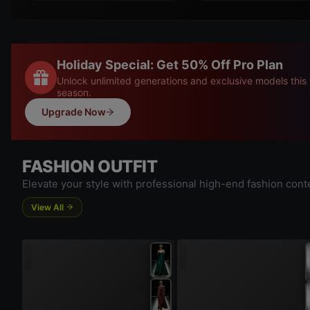
Holiday Special: Get 50% Off Pro Plan
Unlock unlimited generations and exclusive models this
season.
Upgrade Now
FASHION OUTFIT
Elevate your style with professional high-end fashion cont
View All