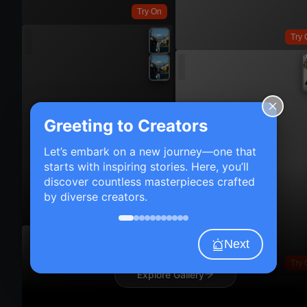
Try On
Try 
Greeting to Creators
Let’s embark on a new journey—one that
starts with inspiring stories. Here, you’ll
discover countless masterpieces crafted
by diverse creators.
Try On
Next
Try 
Explore Gallery