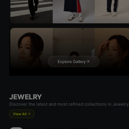
Try On
Explore Gallery
Try 
JEWELRY
Discover the latest and most refined collections in Jewelry
View All
Try On