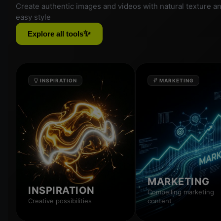
Create authentic images and videos with natural texture a
easy style
✨
Explore all tools
INSPIRATION
MARKETING
MARKETING
INSPIRATION
Compelling marketing
Creative possibilities
content