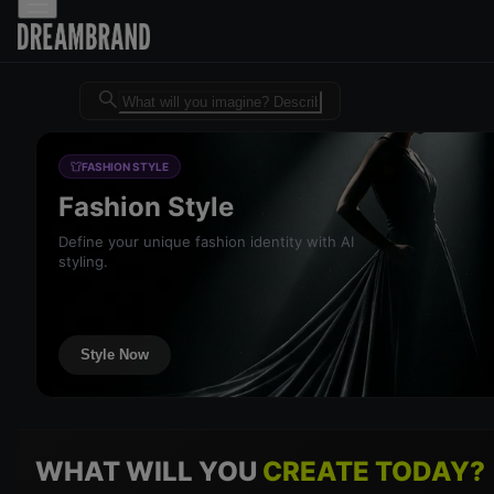
Dreambrand AI - Free AI desig
FASHION STYLE
Fashion Style
Define your unique fashion identity with AI
styling.
Style Now
WHAT WILL YOU
CREATE TODAY?