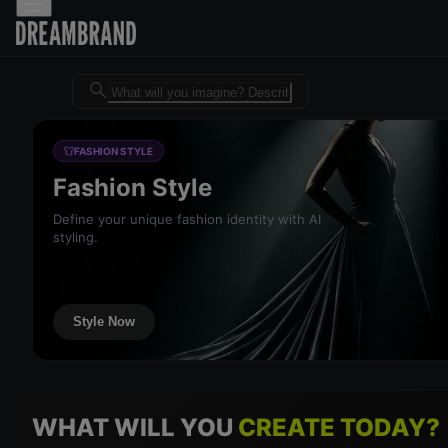
Dreambrand AI - Free AI desig
FASHION STYLE
Fashion Style
Define your unique fashion identity with AI
styling.
Style Now
WHAT WILL YOU
CREATE TODAY?