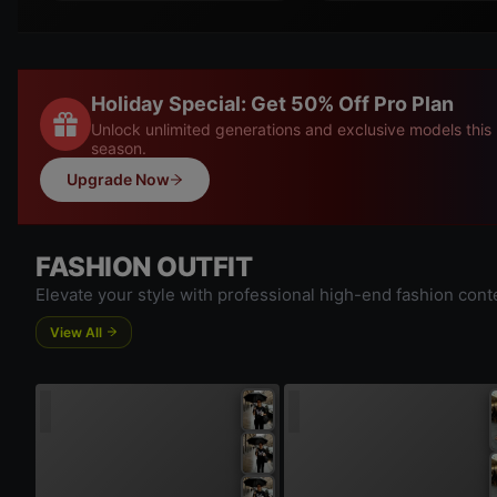
Holiday Special: Get 50% Off Pro Plan
Unlock unlimited generations and exclusive models this
season.
Upgrade Now
FASHION OUTFIT
Elevate your style with professional high-end fashion cont
View All