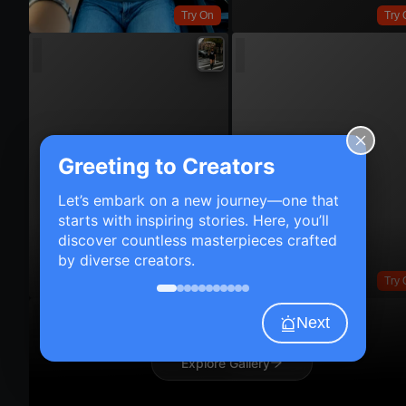
Try On
Try 
Greeting to Creators
Let’s embark on a new journey—one that
starts with inspiring stories. Here, you’ll
discover countless masterpieces crafted
by diverse creators.
Try On
Try 
Next
Explore Gallery