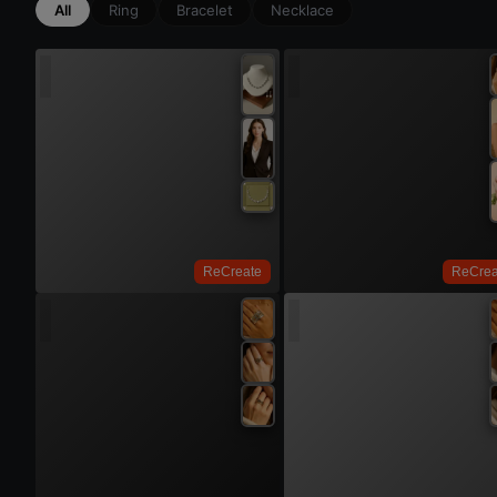
All
Ring
Bracelet
Necklace
Try On
Try 
ReCreate
ReCrea
Try On