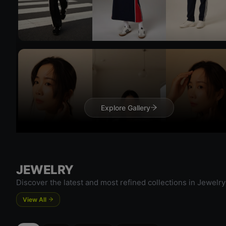
Try 
Try On
Explore Gallery
JEWELRY
Try 
Discover the latest and most refined collections in Jewelry
View All