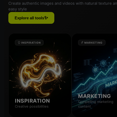
Create authentic images and videos with natural texture a
easy style
✨
Explore all tools
INSPIRATION
MARKETING
MARKETING
INSPIRATION
Compelling marketing
Creative possibilities
content