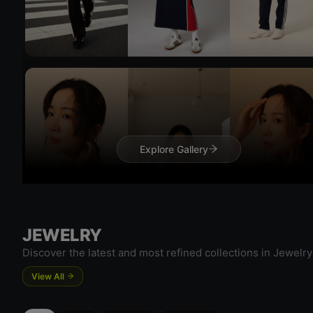
Try On
Try 
Explore Gallery
JEWELRY
Discover the latest and most refined collections in Jewelry
View All
Try On