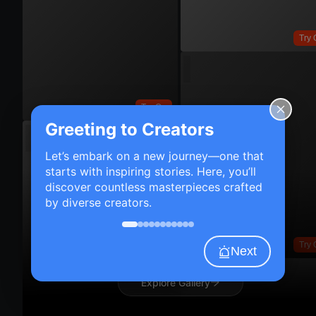
Try 
Try On
Greeting to Creators
Let’s embark on a new journey—one that
starts with inspiring stories. Here, you’ll
discover countless masterpieces crafted
by diverse creators.
Try 
Next
Explore Gallery