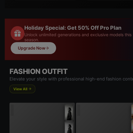
Holiday Special: Get 50% Off Pro Plan
Unlock unlimited generations and exclusive models this
season.
Upgrade Now
FASHION OUTFIT
Elevate your style with professional high-end fashion cont
View All