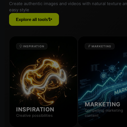
Create authentic images and videos with natural texture a
easy style
✨
Explore all tools
INSPIRATION
MARKETING
MARKETING
INSPIRATION
Compelling marketing
Creative possibilities
content