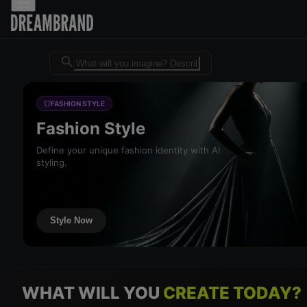
Dreambrand AI - Free AI desig
FASHION STYLE
Fashion Style
Define your unique fashion identity with AI
styling.
Style Now
WHAT WILL YOU
CREATE TODAY?