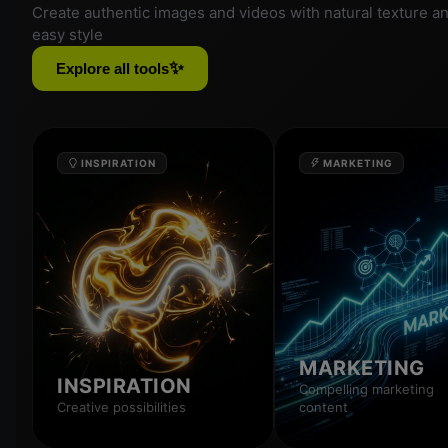
Create authentic images and videos with natural texture a
easy style
✨
Explore all tools
INSPIRATION
MARKETING
MARKETING
INSPIRATION
Compelling marketing
Creative possibilities
content