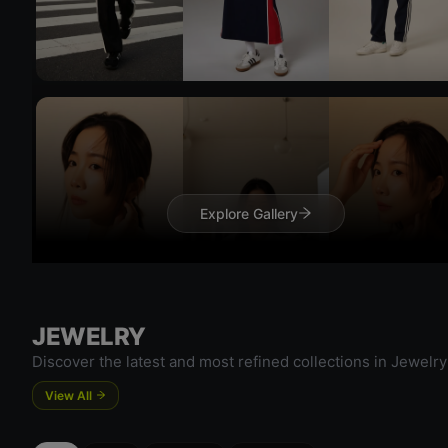
Try 
Explore Gallery
Try On
JEWELRY
Discover the latest and most refined collections in Jewelry
View All