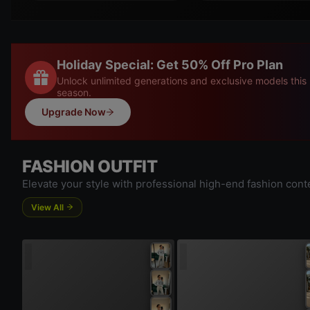
Holiday Special: Get 50% Off Pro Plan
Unlock unlimited generations and exclusive models this
season.
Upgrade Now
FASHION OUTFIT
Elevate your style with professional high-end fashion cont
View All