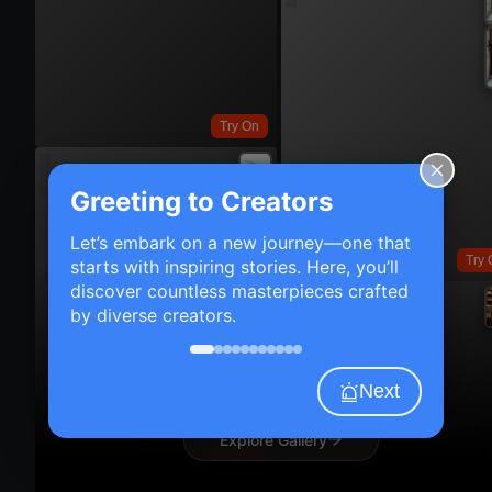
Try On
Greeting to Creators
Let’s embark on a new journey—one that
Try 
starts with inspiring stories. Here, you’ll
discover countless masterpieces crafted
by diverse creators.
Next
Explore Gallery
Try On