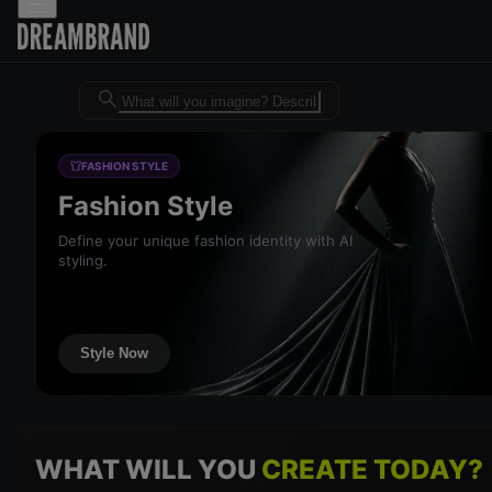
Dreambrand AI - Free AI desig
FASHION STYLE
Fashion Style
Define your unique fashion identity with AI
styling.
Style Now
WHAT WILL YOU
CREATE TODAY?