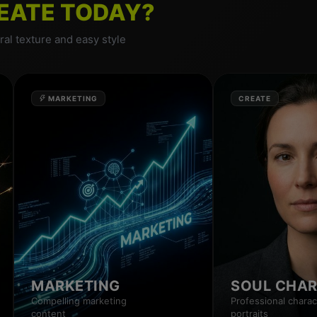
EATE TODAY?
al texture and easy style
MARKETING
CREATE
MARKETING
SOUL CHA
Compelling marketing
Professional charac
content
portraits