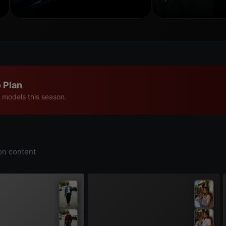
 Plan
 models this season.
on content