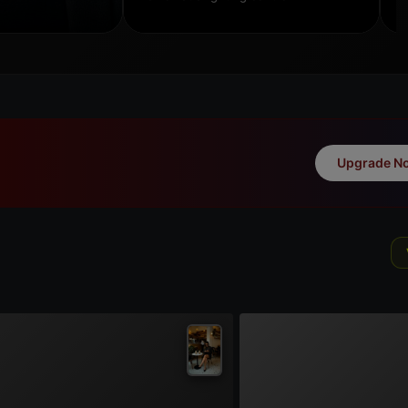
Upgrade N