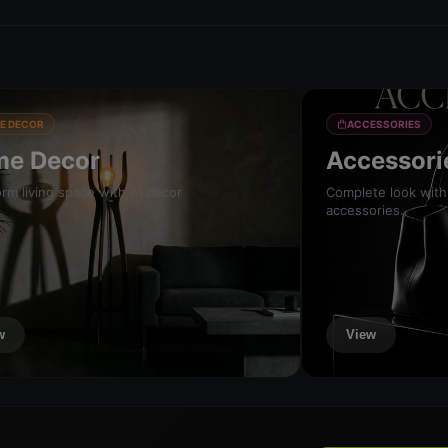
E DECOR
ACCESSORIES
e Decor
Accessori
rm living space with AI decor
Complete look with
accessories.
w
View