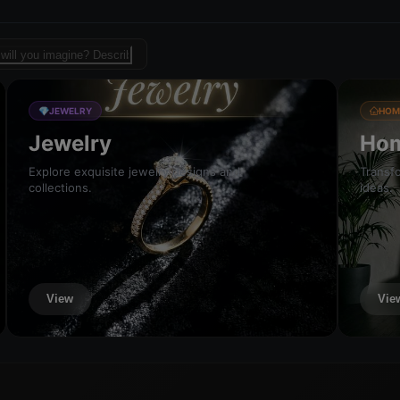
sign template for fashion
💎
JEWELRY
HOM
Jewelry
Hom
Explore exquisite jewelry designs and
Transfo
collections.
ideas.
View
Vie