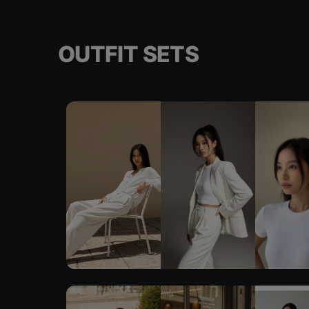
OUTFIT SETS