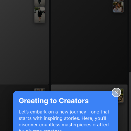
Greeting to Creators
Let’s embark on a new journey—one that
starts with inspiring stories. Here, you’ll
discover countless masterpieces crafted
by diverse creators.