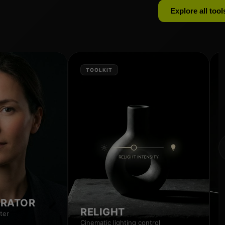
Explore all tool
TOOLKIT
RRATOR
RELIGHT
ter
Cinematic lighting control