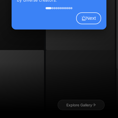
Next
Explore Gallery