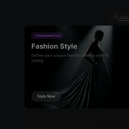
Dreambrand AI - Free AI de
FASHION STYLE
Fashion Style
Define your unique fashion identity with AI
styling.
Style Now