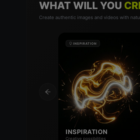
WHAT WILL YOU
CR
Create authentic images and videos with natur
INSPIRATION
INSPIRATION
Creative possibilities