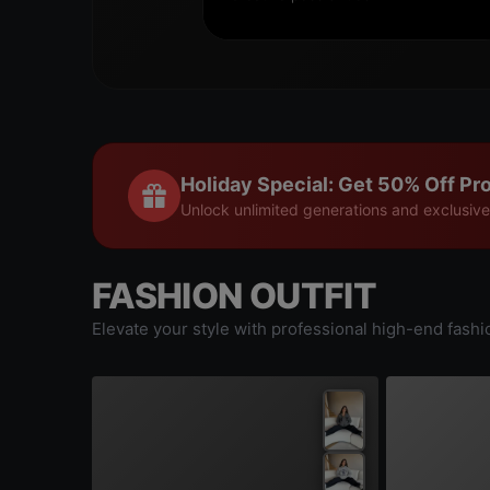
Holiday Special: Get 50% Off Pro
Unlock unlimited generations and exclusive
FASHION OUTFIT
Elevate your style with professional high-end fashi