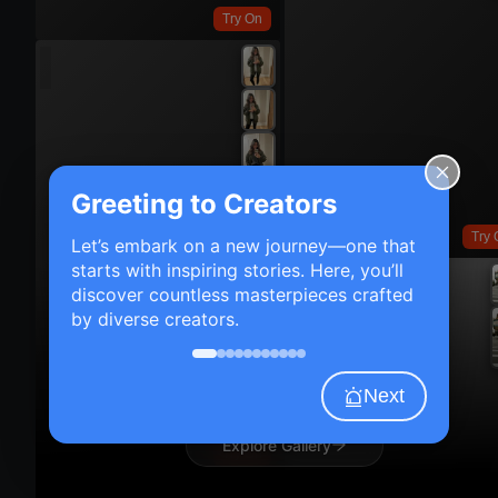
Try On
Greeting to Creators
Try 
Let’s embark on a new journey—one that
starts with inspiring stories. Here, you’ll
discover countless masterpieces crafted
by diverse creators.
Next
Explore Gallery
Try On