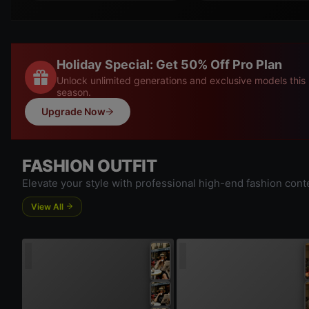
Holiday Special: Get 50% Off Pro Plan
Unlock unlimited generations and exclusive models this
season.
Upgrade Now
FASHION OUTFIT
Elevate your style with professional high-end fashion cont
View All