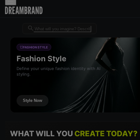
Dreambrand AI - Free AI desig
FASHION STYLE
Fashion Style
Define your unique fashion identity with AI
styling.
Style Now
WHAT WILL YOU
CREATE TODAY?