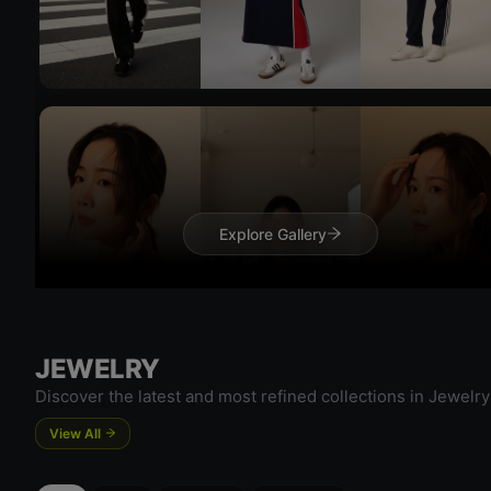
Try 
Explore Gallery
Try On
JEWELRY
Discover the latest and most refined collections in Jewelry
View All