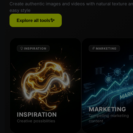
Create authentic images and videos with natural texture a
easy style
✨
Explore all tools
INSPIRATION
MARKETING
MARKETING
INSPIRATION
Compelling marketing
Creative possibilities
content