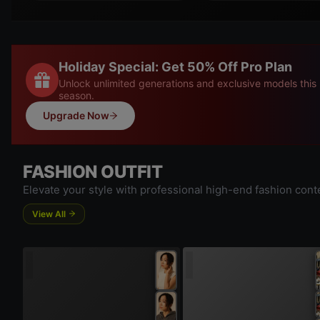
Holiday Special: Get 50% Off Pro Plan
Unlock unlimited generations and exclusive models this
season.
Upgrade Now
FASHION OUTFIT
Elevate your style with professional high-end fashion cont
View All