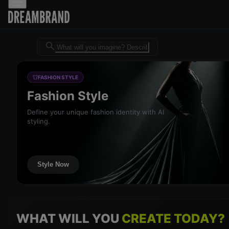
Dreambrand AI - Free AI desig
FASHION STYLE
Fashion Style
Define your unique fashion identity with AI
styling.
Style Now
WHAT WILL YOU
CREATE TODAY?