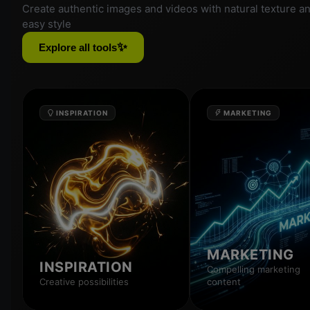
Create authentic images and videos with natural texture a
easy style
✨
Explore all tools
INSPIRATION
MARKETING
MARKETING
INSPIRATION
Compelling marketing
Creative possibilities
content