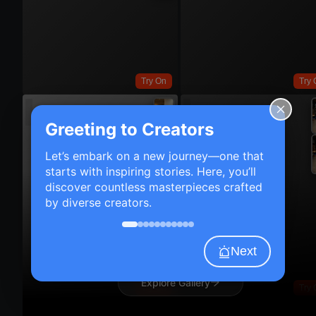
Try On
Try 
Greeting to Creators
Let’s embark on a new journey—one that
starts with inspiring stories. Here, you’ll
discover countless masterpieces crafted
by diverse creators.
Next
Explore Gallery
Try On
Try 