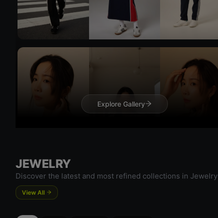
Try On
Try 
Explore Gallery
JEWELRY
Try On
Try 
Discover the latest and most refined collections in Jewelry
View All