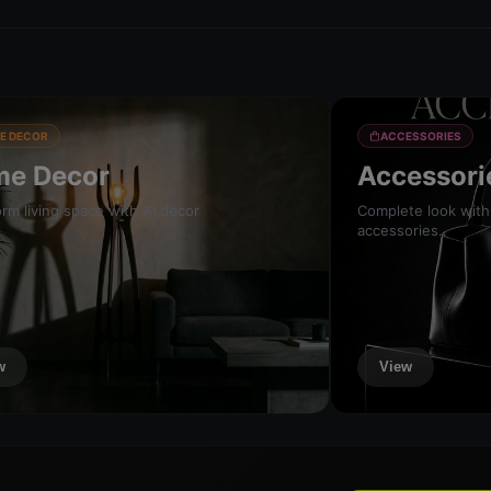
E DECOR
ACCESSORIES
e Decor
Accessori
rm living space with AI decor
Complete look with
accessories.
w
View