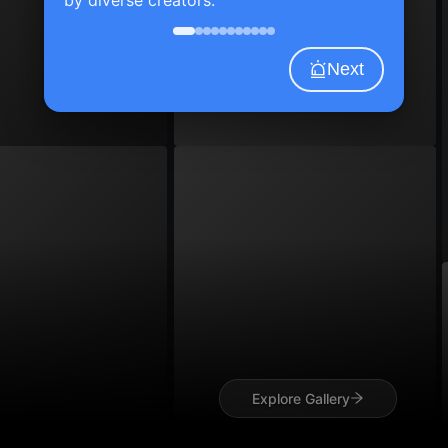
Next
Explore Gallery