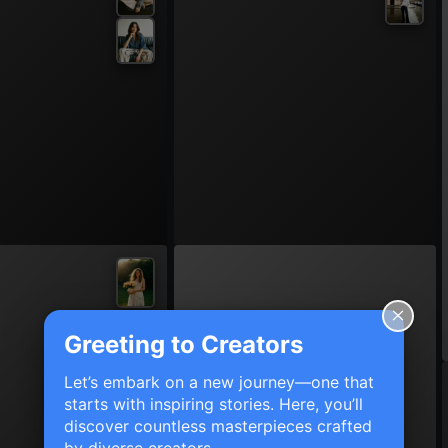
Greeting to Creators
Let’s embark on a new journey—one that
starts with inspiring stories. Here, you’ll
discover countless masterpieces crafted
by diverse creators.