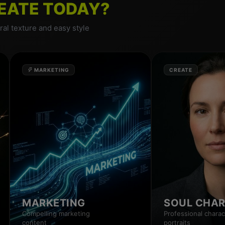
EATE TODAY?
al texture and easy style
MARKETING
CREATE
MARKETING
SOUL CHA
Compelling marketing
Professional charac
content
portraits