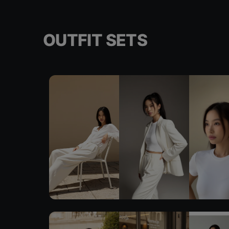
OUTFIT SETS