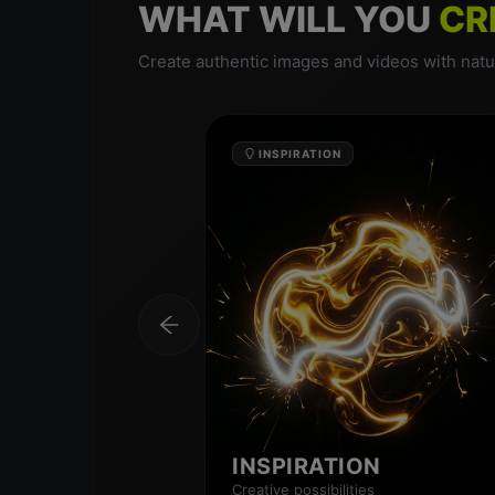
WHAT WILL YOU
CR
Create authentic images and videos with natur
INSPIRATION
INSPIRATION
Creative possibilities