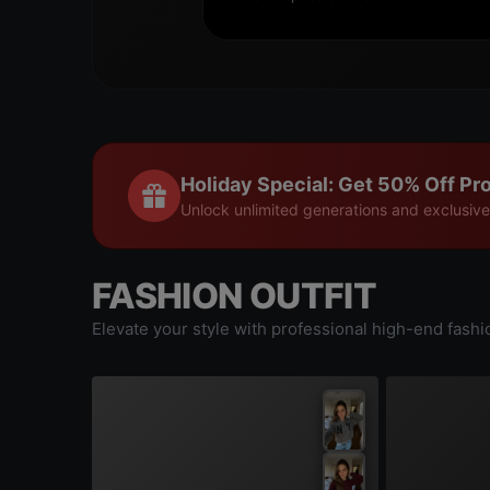
Holiday Special: Get 50% Off Pro
Unlock unlimited generations and exclusive
FASHION OUTFIT
Elevate your style with professional high-end fashi