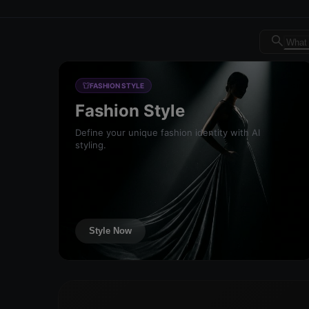
Dreambrand AI - Free AI de
FASHION STYLE
Fashion Style
Define your unique fashion identity with AI
styling.
Style Now