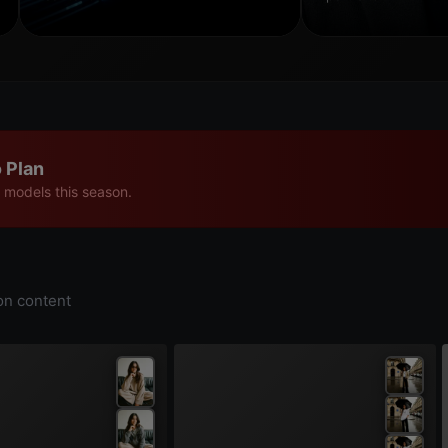
 Plan
 models this season.
on content