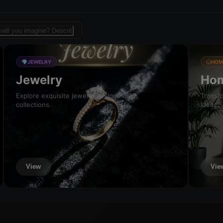
sign template for fashion
💎
JEWELRY
HOM
Jewelry
Hom
Explore exquisite jewelry designs and
Transfo
collections.
ideas.
View
Vie