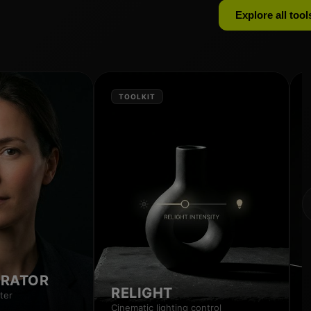
Explore all tool
TOOLKIT
RRATOR
RELIGHT
ter
Cinematic lighting control