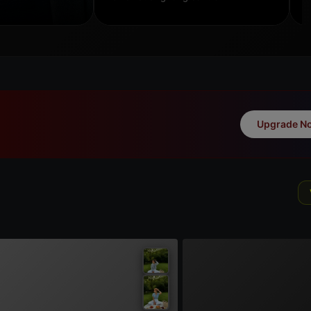
Upgrade N