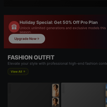
Holiday Special: Get 50% Off Pro Plan
Unlock unlimited generations and exclusive models this
season.
Upgrade Now
FASHION OUTFIT
Elevate your style with professional high-end fashion cont
View All