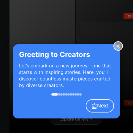
Try 
Greeting to Creators
Try On
Let’s embark on a new journey—one that
starts with inspiring stories. Here, you’ll
discover countless masterpieces crafted
by diverse creators.
Try 
Next
Explore Gallery