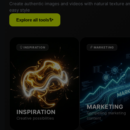
Create authentic images and videos with natural texture a
easy style
✨
Explore all tools
INSPIRATION
MARKETING
MARKETING
INSPIRATION
Compelling marketing
Creative possibilities
content