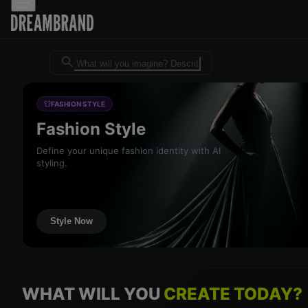
Dreambrand AI - Free AI desig
FASHION STYLE
Fashion Style
Define your unique fashion identity with AI
styling.
Style Now
WHAT WILL YOU
CREATE TODAY?