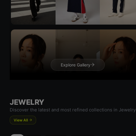
Try On
Try 
Explore Gallery
JEWELRY
Discover the latest and most refined collections in Jewelry
View All
Try On