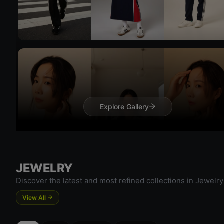
Try On
Explore Gallery
Try 
JEWELRY
Discover the latest and most refined collections in Jewelry
View All
Try On