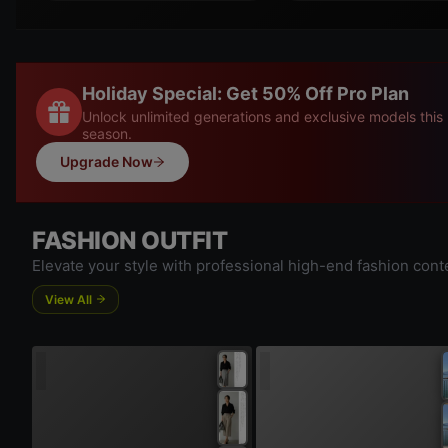
Holiday Special: Get 50% Off Pro Plan
Unlock unlimited generations and exclusive models this
season.
Upgrade Now
FASHION OUTFIT
Elevate your style with professional high-end fashion cont
View All