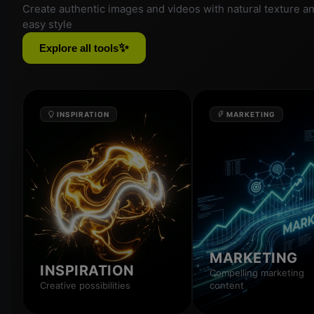
Create authentic images and videos with natural texture a
easy style
✨
Explore all tools
INSPIRATION
MARKETING
MARKETING
INSPIRATION
Compelling marketing
Creative possibilities
content