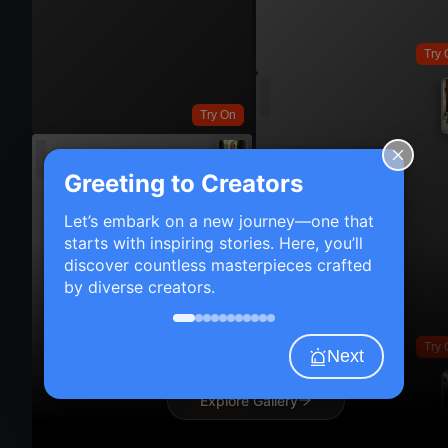
Try 
Try On
Greeting to Creators
Let’s embark on a new journey—one that
starts with inspiring stories. Here, you’ll
discover countless masterpieces crafted
by diverse creators.
Try 
Next
Explore Gallery
Try On