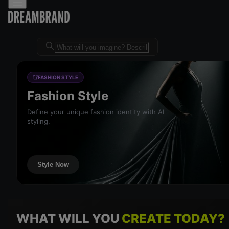
Dreambrand AI - Free AI desig
FASHION STYLE
Fashion Style
Define your unique fashion identity with AI
styling.
Style Now
WHAT WILL YOU
CREATE TODAY?