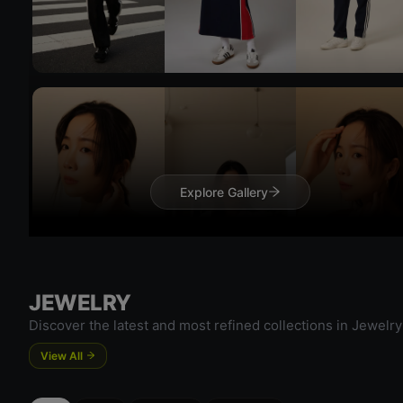
Try 
Try On
Explore Gallery
Try 
JEWELRY
Discover the latest and most refined collections in Jewelry
View All