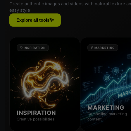
Create authentic images and videos with natural texture a
easy style
✨
Explore all tools
INSPIRATION
MARKETING
MARKETING
INSPIRATION
Compelling marketing
Creative possibilities
content