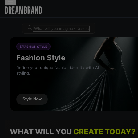
Dreambrand AI - Free AI desig
FASHION STYLE
Fashion Style
Define your unique fashion identity with AI
styling.
Style Now
WHAT WILL YOU
CREATE TODAY?