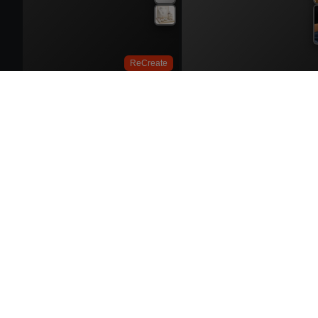
ReCreate
Try On
ReCrea
ReCrea
ReCreate