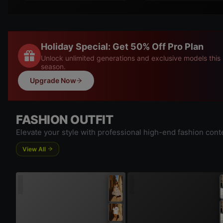
Holiday Special: Get 50% Off Pro Plan
Unlock unlimited generations and exclusive models this
season.
Upgrade Now
FASHION OUTFIT
Elevate your style with professional high-end fashion cont
View All