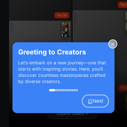
Try 
Try On
Greeting to Creators
Let’s embark on a new journey—one that
starts with inspiring stories. Here, you’ll
discover countless masterpieces crafted
by diverse creators.
Try 
Next
Try On
Explore Gallery