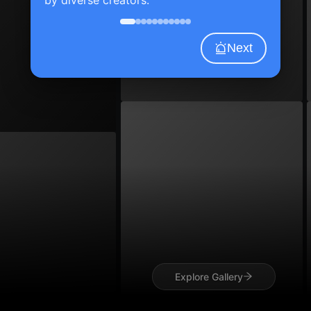
Next
Explore Gallery