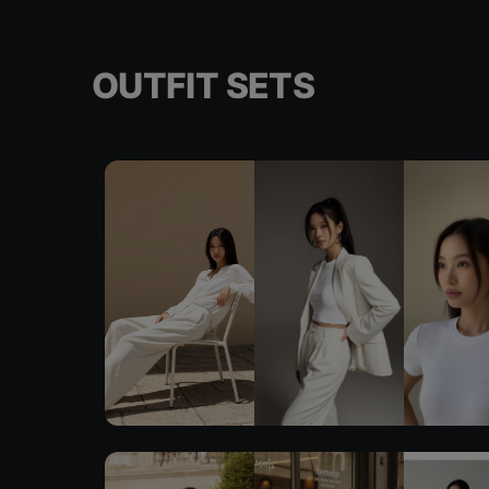
OUTFIT SETS