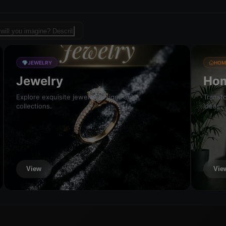
sign template for fashion
💎
JEWELRY
HOM
Jewelry
Hom
Explore exquisite jewelry designs and
Transfo
collections.
ideas.
View
Vie