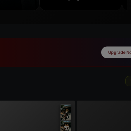
Upgrade N