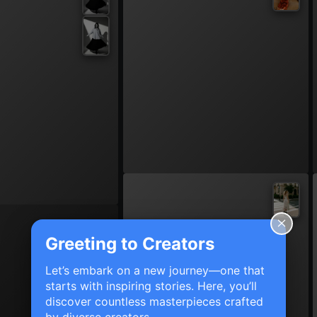
Greeting to Creators
Let’s embark on a new journey—one that
starts with inspiring stories. Here, you’ll
discover countless masterpieces crafted
by diverse creators.