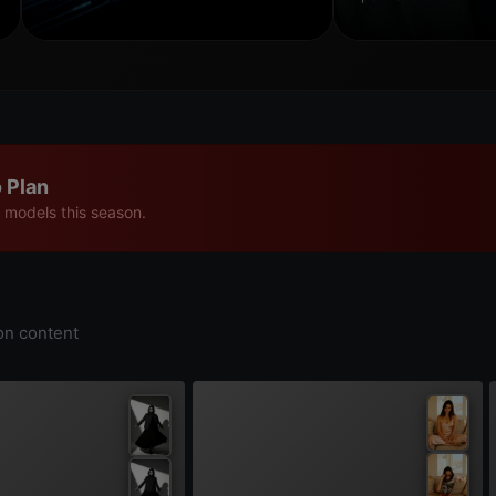
 Plan
 models this season.
on content