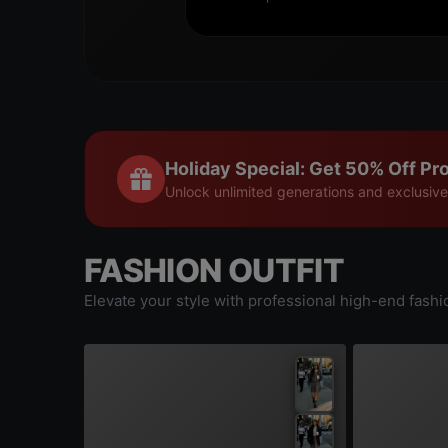
Holiday Special: Get 50% Off Pro
Unlock unlimited generations and exclusive
FASHION OUTFIT
Elevate your style with professional high-end fashi