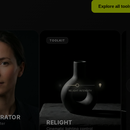
Explore all tool
TOOLKIT
RRATOR
RELIGHT
ter
Cinematic lighting control