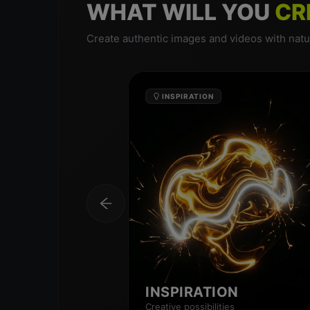
WHAT WILL YOU
CR
Create authentic images and videos with natur
INSPIRATION
INSPIRATION
Creative possibilities