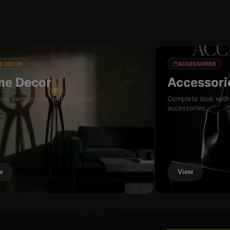
E DECOR
ACCESSORIES
e Decor
Accessori
rm living space with AI decor
Complete look with
accessories.
w
View