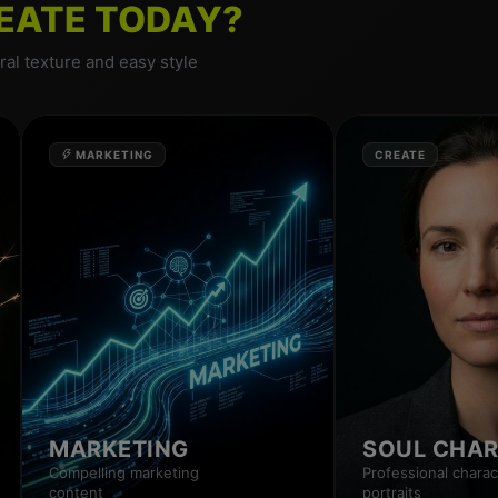
EATE TODAY?
al texture and easy style
MARKETING
CREATE
MARKETING
SOUL CHA
Compelling marketing
Professional charac
content
portraits