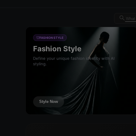
Dreambrand AI - Free AI de
FASHION STYLE
Fashion Style
Define your unique fashion identity with AI
styling.
Style Now