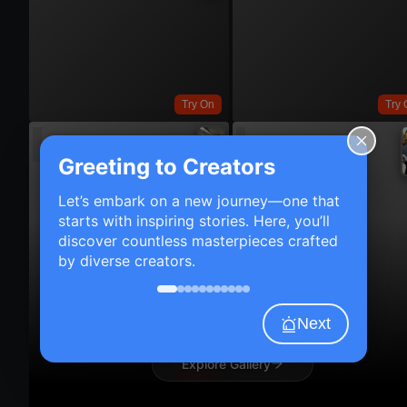
Try On
Try 
Greeting to Creators
Let’s embark on a new journey—one that
starts with inspiring stories. Here, you’ll
discover countless masterpieces crafted
by diverse creators.
Next
Explore Gallery
Try On
Try 