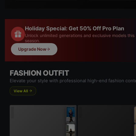
Holiday Special: Get 50% Off Pro Plan
Unlock unlimited generations and exclusive models this
season.
Upgrade Now
FASHION OUTFIT
Elevate your style with professional high-end fashion cont
View All