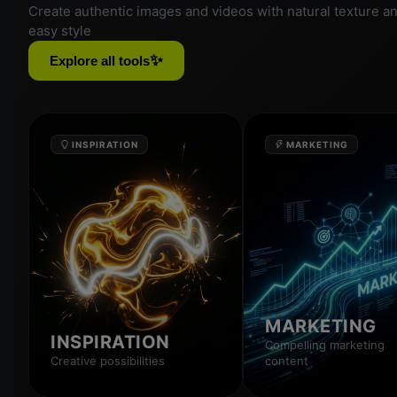
Create authentic images and videos with natural texture a
easy style
✨
Explore all tools
INSPIRATION
MARKETING
MARKETING
INSPIRATION
Compelling marketing
Creative possibilities
content