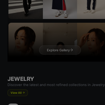
Try 
Try On
Explore Gallery
Try 
JEWELRY
Discover the latest and most refined collections in Jewelry
View All