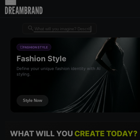
Dreambrand AI - Free AI desig
FASHION STYLE
Fashion Style
Define your unique fashion identity with AI
styling.
Style Now
WHAT WILL YOU
CREATE TODAY?