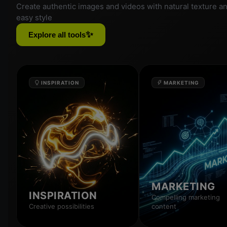
Create authentic images and videos with natural texture a
easy style
✨
Explore all tools
INSPIRATION
MARKETING
MARKETING
INSPIRATION
Compelling marketing
Creative possibilities
content