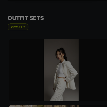
OUTFIT SETS
View All
Try 
Try On