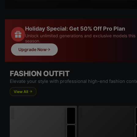
Holiday Special: Get 50% Off Pro Plan
Unlock unlimited generations and exclusive models this
season.
Upgrade Now
FASHION OUTFIT
Elevate your style with professional high-end fashion cont
View All