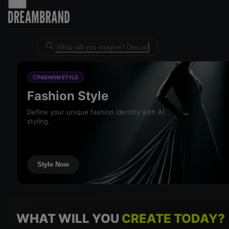
Dreambrand AI - Free AI desig
FASHION STYLE
Fashion Style
Define your unique fashion identity with AI
styling.
Style Now
WHAT WILL YOU
CREATE TODAY?