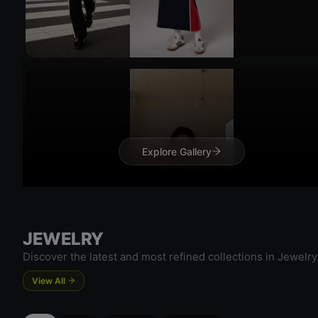
Explore Gallery
Try 
Try On
JEWELRY
Discover the latest and most refined collections in Jewelry
View All