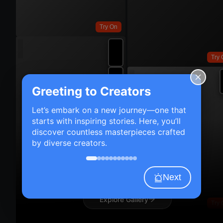
Try On
Try 
Greeting to Creators
Let’s embark on a new journey—one that
starts with inspiring stories. Here, you’ll
discover countless masterpieces crafted
by diverse creators.
Next
Explore Gallery
Try 
Try On